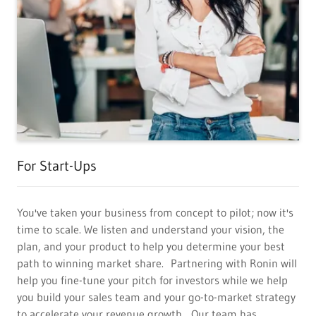
For Start-Ups
You've taken your business from concept to pilot; now it's
time to scale. We listen and understand your vision, the
plan, and your product to help you determine your best
path to winning market share. Partnering with Ronin will
help you fine-tune your pitch for investors while we help
you build your sales team and your go-to-market strategy
to accelerate your revenue growth. Our team has