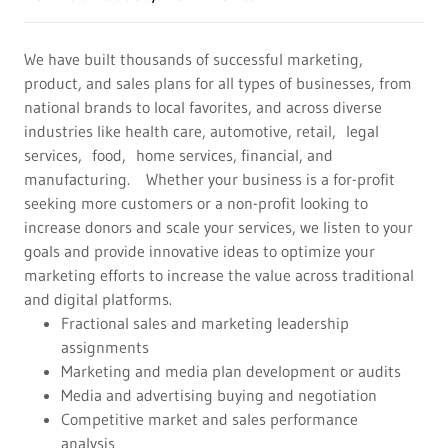
We have built thousands of successful marketing,
product, and sales plans for all types of businesses, from
national brands to local favorites, and across diverse
industries like health care, automotive, retail, legal
services, food, home services, financial, and
manufacturing. Whether your business is a for-profit
seeking more customers or a non-profit looking to
increase donors and scale your services, we listen to your
goals and provide innovative ideas to optimize your
marketing efforts to increase the value across traditional
and digital platforms.
Fractional sales and marketing leadership
assignments
Marketing and media plan development or audits
Media and advertising buying and negotiation
Competitive market and sales performance
analysis