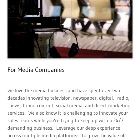
For Media Companies
We love the media business and have spent over two
decades innovating television, newspaper, digital, radio,
news, brand content, social media, and direct marketing
services. We also know it is challenging to innovate your
sales teams while you're trying to keep up with a 24/7
demanding business. Leverage our deep experience
across multiple media platforms- to grow the value of