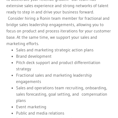
extensive sales experience and strong networks of talent
ready to step in and drive your business forward.
Consider hiring a Ronin team member for fractional and
bridge sales leadership engagements, allowing you to
focus on product and process iterations for your customer
base. At the same time, we support your sales and
marketing efforts.
Sales and marketing strategic action plans
Brand development
Pitch deck support and product differentiation
strategy
Fractional sales and marketing leadership
engagements
Sales and operations team recruiting, onboarding,
sales forecasting, goal setting, and compensation
plans
Event marketing
Public and media relations