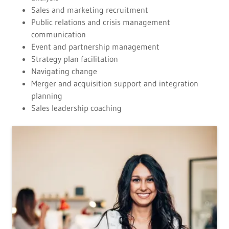
Sales and marketing recruitment
Public relations and crisis management
communication
Event and partnership management
Strategy plan facilitation
Navigating change
Merger and acquisition support and integration
planning
Sales leadership coaching