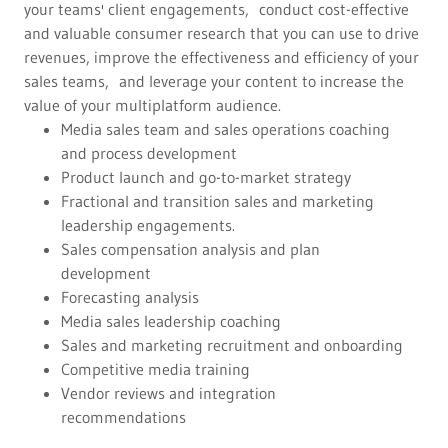
your teams' client engagements, conduct cost-effective
and valuable consumer research that you can use to drive
revenues, improve the effectiveness and efficiency of your
sales teams, and leverage your content to increase the
value of your multiplatform audience.
Media sales team and sales operations coaching
and process development
Product launch and go-to-market strategy
Fractional and transition sales and marketing
leadership engagements.
Sales compensation analysis and plan
development
Forecasting analysis
Media sales leadership coaching
Sales and marketing recruitment and onboarding
Competitive media training
Vendor reviews and integration
recommendations