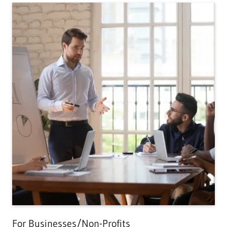
For Businesses/Non-Profits