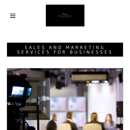
SALES AND MARKETING
SERVICES FOR BUSINESSES